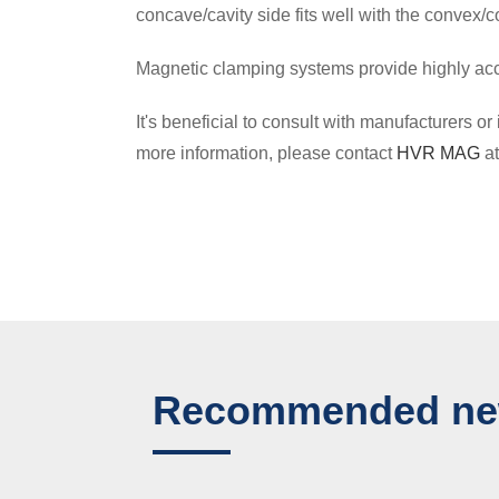
concave/cavity side fits well with the convex/
Magnetic clamping systems provide highly accu
It's beneficial to consult with manufacturers
more information, please contact
HVR MAG
a
Recommended n