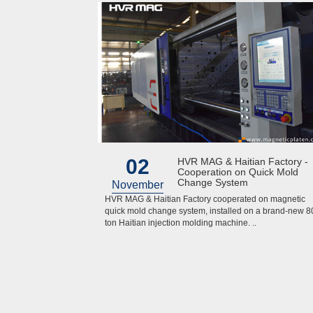
02
HVR MAG & Haitian Factory -
Cooperation on Quick Mold
Change System
November
HVR MAG & Haitian Factory cooperated on magnetic
quick mold change system, installed on a brand-new 8
ton Haitian injection molding machine. ..