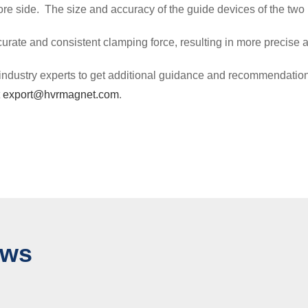
core side. The size and accuracy of the guide devices of the two
rate and consistent clamping force, resulting in more precise a
 or industry experts to get additional guidance and recommendat
t
export@hvrmagnet.com
.
ews