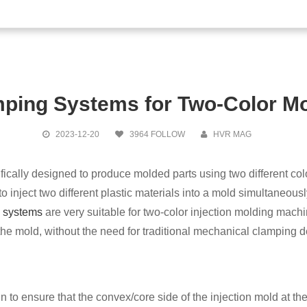
old Change
ping Systems for Two-Color M
Magnetic Qu
2023-12-20
3964 FOLLOW
HVR MAG
ically designed to produce molded parts using two different colo
o inject two different plastic materials into a mold simultaneousl
 systems
are very suitable for two-color injection molding ma
the mold, without the need for traditional mechanical clamping 
 to ensure that the convex/core side of the injection mold at the