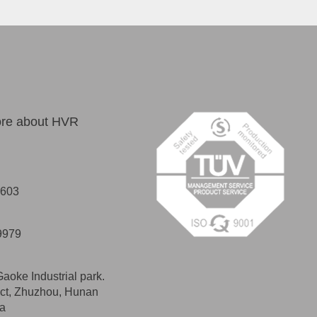
more about HVR
2603
9979
Gaoke Industrial park.
ict, Zhuzhou, Hunan
na