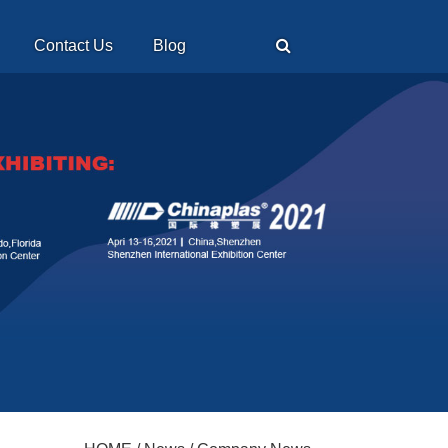
Contact Us
Blog