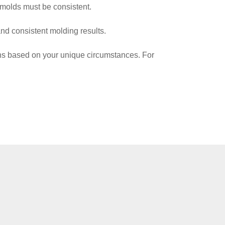
 molds must be consistent.
nd consistent molding results.
ions based on your unique circumstances. For