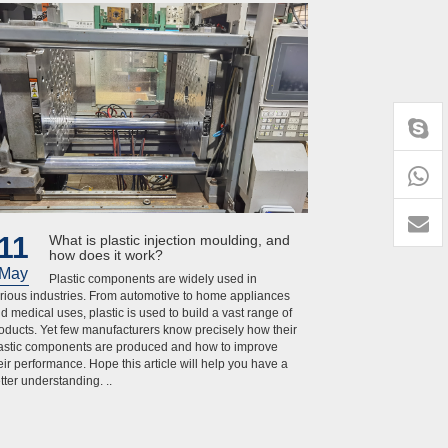
+86-
1818
11
What is plastic injection moulding, and
how does it work?
May
Plastic components are widely used in
rious industries. From automotive to home appliances
d medical uses, plastic is used to build a vast range of
oducts. Yet few manufacturers know precisely how their
astic components are produced and how to improve
eir performance. Hope this article will help you have a
tter understanding. ..