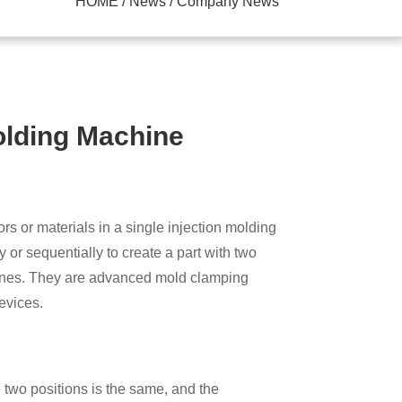
HOME / News / Company News
olding Machine
ick Die Change System
rs or materials in a single injection molding
y or sequentially to create a part with two
chines. They are advanced mold clamping
devices.
 two positions is the same, and the