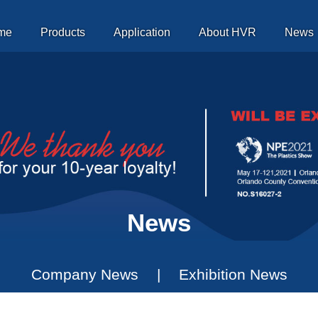
me
Products
Application
About HVR
News
Magnetic Platen
News
Company News
|
Exhibition News