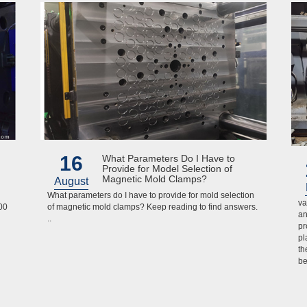
16
What Parameters Do I Have to
Provide for Model Selection of
Magnetic Mold Clamps?
August
What parameters do I have to provide for mold selection
va
00
of magnetic mold clamps? Keep reading to find answers.
an
..
pr
pl
th
be