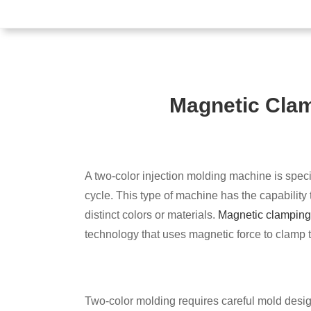
Magnetic Quick M
Magnetic Clam
System
A two-color injection molding machine is specif
cycle. This type of machine has the capability t
distinct colors or materials.
Magnetic clamping
technology that uses magnetic force to clamp 
Two-color molding requires careful mold design