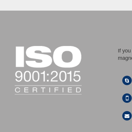
If yo
magne