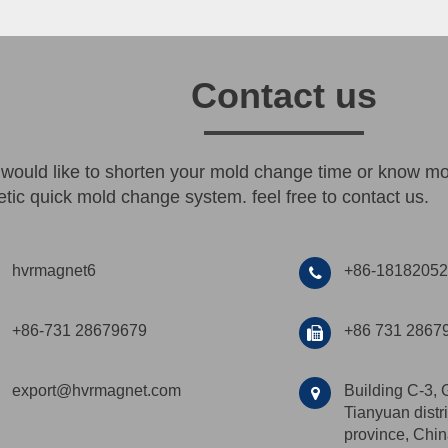
Contact us
u would like to shorten your mold change time or know 
tic quick mold change system. feel free to contact us.
hvrmagnet6
+86-1818205
+86-731 28679679
+86 731 2867
export@hvrmagnet.com
Building C-3, 
Tianyuan distr
province, Chi