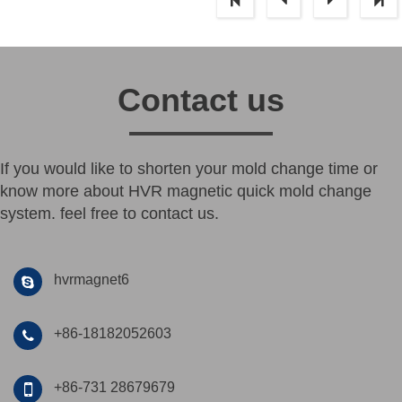
Contact us
If you would like to shorten your mold change time or
know more about HVR magnetic quick mold change
system. feel free to contact us.
hvrmagnet6
+86-18182052603
+86-731 28679679