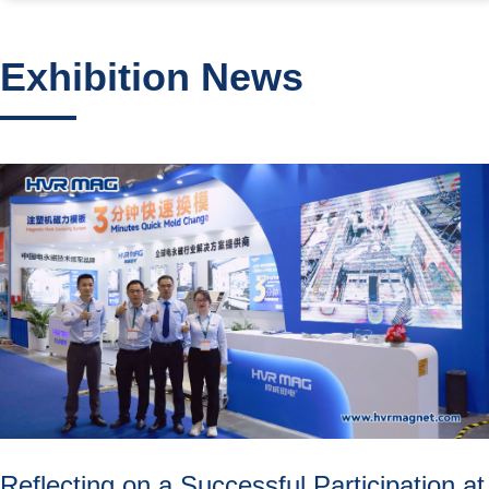
Exhibition News
Reflecting on a Successful Participation at