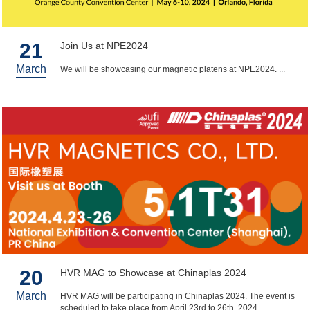
21
Join Us at NPE2024
March
We will be showcasing our magnetic platens at NPE2024. ...
20
HVR MAG to Showcase at Chinaplas 2024
March
HVR MAG will be participating in Chinaplas 2024. The event is
scheduled to take place from April 23rd to 26th, 2024. ...