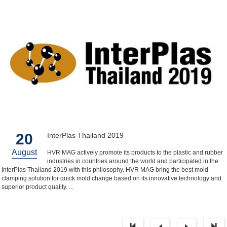
20
InterPlas Thailand 2019
August
HVR MAG actively promote its products to the plastic and rubber
industries in countries around the world and participated in the
InterPlas Thailand 2019 with this philosophy. HVR MAG bring the best mold
clamping solution for quick mold change based on its innovative technology and
superior product quality. ...