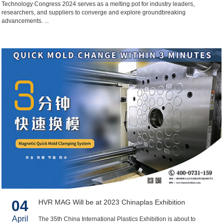
Technology Congress 2024 serves as a melting pot for industry leaders,
researchers, and suppliers to converge and explore groundbreaking
advancements. ...
04
HVR MAG Will be at 2023 Chinaplas Exhibition
April
The 35th China International Plastics Exhibition is about to