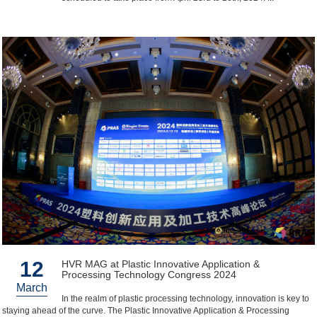
12
HVR MAG at Plastic Innovative Application &
Processing Technology Congress 2024
March
In the realm of plastic processing technology, innovation is key to
staying ahead of the curve. The Plastic Innovative Application & Processing