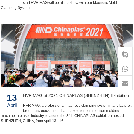
start.HVR MAG will be at the show with our Magnetic Mold
Clamping System. ...
+86-
1818
13
HVR MAG at 2021 CHINAPLAS (SHENZHEN) Exhibition
April
HVR MAG, a professional magnetic clamping system manufacturer,
brought its quick mold change solution for injection molding
machine in plastic industry, to attend the 34th CHINAPLAS exhibition hosted in
SHENZHEN, CHINA, from April 13 - 16. ...