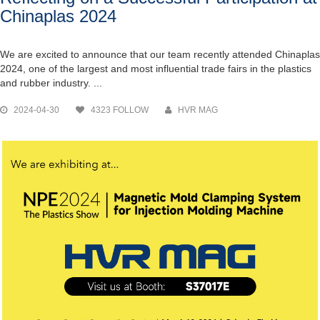
Chinaplas 2024
We are excited to announce that our team recently attended Chinaplas
2024, one of the largest and most influential trade fairs in the plastics
and rubber industry. ...
2024-04-30
4323 FOLLOW
HVR MAG