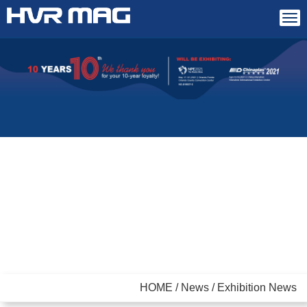
Tog
navi
HOME / News / Exhibition News